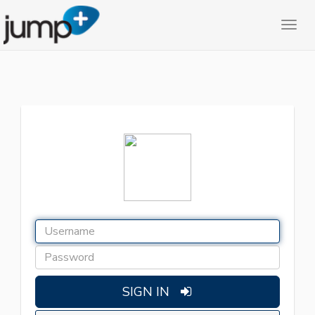
SIGN IN