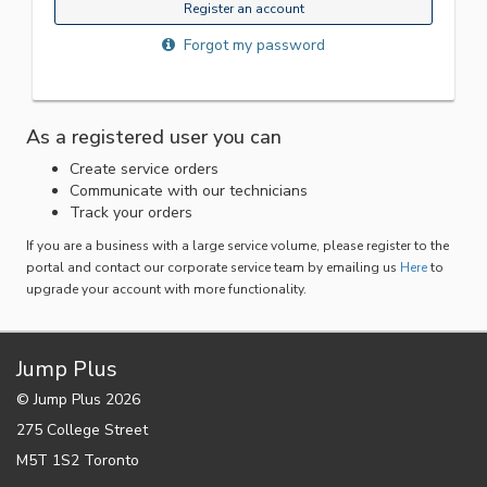
Register an account
Forgot my password
As a registered user you can
Create service orders
Communicate with our technicians
Track your orders
If you are a business with a large service volume, please register to the
portal and contact our corporate service team by emailing us
Here
to
upgrade your account with more functionality.
Jump Plus
© Jump Plus 2026
275 College Street
M5T 1S2 Toronto